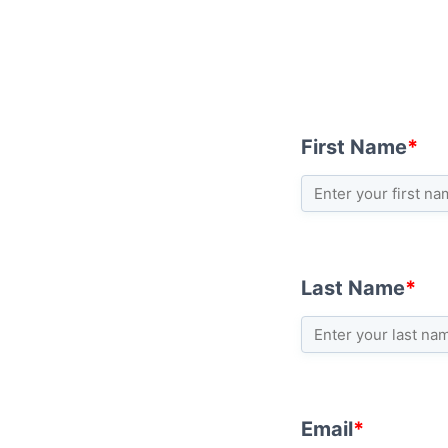
First Name
*
Last Name
*
Email
*