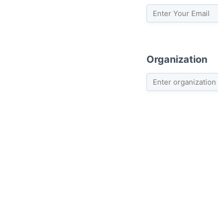
Organization