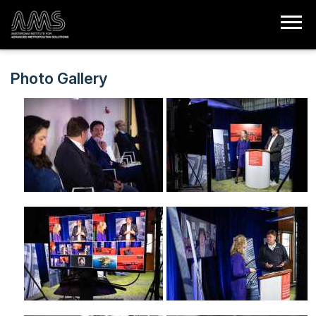
Photo Gallery