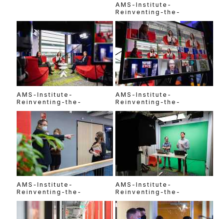
AMS-Institute-
Reinventing-the-
AMS-Institute-
AMS-Institute-
Reinventing-the-
Reinventing-the-
AMS-Institute-
AMS-Institute-
Reinventing-the-
Reinventing-the-