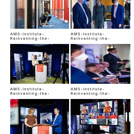
AMS-Institute-
AMS-Institute-
Reinventing-the-
Reinventing-the-
AMS-Institute-
AMS-Institute-
Reinventing-the-
Reinventing-the-