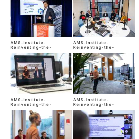
AMS-Institute-
AMS-Institute-
Reinventing-the-
Reinventing-the-
AMS-Institute-
AMS-Institute-
Reinventing-the-
Reinventing-the-