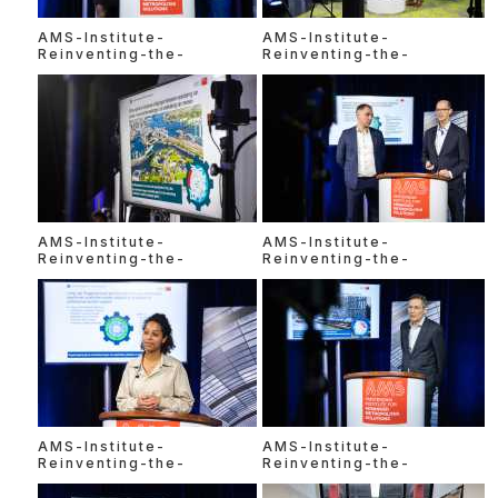
AMS-Institute-
AMS-Institute-
Reinventing-the-
Reinventing-the-
AMS-Institute-
AMS-Institute-
Reinventing-the-
Reinventing-the-
AMS-Institute-
AMS-Institute-
Reinventing-the-
Reinventing-the-