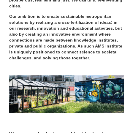
prosperous, resilient and just. We call this: re-inventing
cities.
Our ambition is to create sustainable metropolitan
solutions by realizing a cross-fertilization of ideas: in
our research, innovation and educational activities, but
also by creating an innovative environment where
connections are made between knowledge institutes,
private and public organizations.
As such AMS Institute
is uniquely positioned to connect science to societal
challenges, and solving those together.