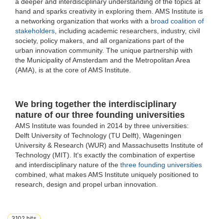
a deeper and interdisciplinary understanding of the topics at
hand and sparks creativity in exploring them. AMS Institute is
a networking organization that works with a
broad coalition of
stakeholders
, including academic researchers, industry, civil
society, policy makers, and all organizations part of the
urban innovation community. The unique partnership with
the Municipality of Amsterdam and the Metropolitan Area
(AMA), is at the core of AMS Institute.
We bring together the interdisciplinary
nature of our three founding universities
AMS Institute was founded in 2014 by three universities:
Delft University of Technology (TU Delft), Wageningen
University & Research (WUR) and Massachusetts Institute of
Technology (MIT).
It's exactly the combination of expertise
and interdisciplinary nature of the
three founding universities
combined, what makes AMS Institute uniquely positioned to
research, design and propel urban innovation.
3102
hits