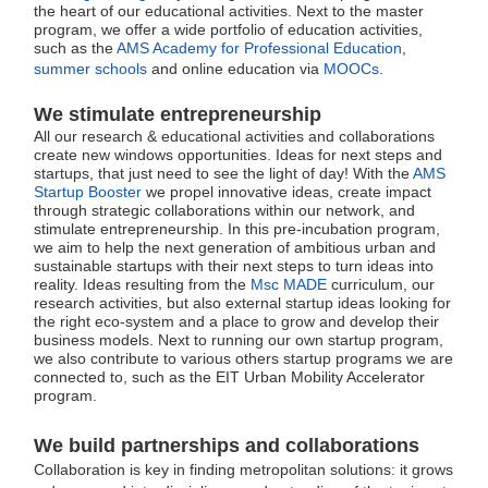
the heart of our educational activities. Next to the master
program, we offer a wide portfolio of education activities,
such as the
AMS Academy for Professional Education
,
summer schools
and online education via
MOOCs
.
We
stimulate entrepreneurship
All our research & educational activities and collaborations
create new windows opportunities. Ideas for next steps and
startups, that just need to see the light of day! With the
AMS
Startup Booster
we propel innovative ideas, create impact
through strategic collaborations within our network, and
stimulate entrepreneurship. In this pre-incubation program,
we aim to help the next generation of ambitious urban and
sustainable startups with their next steps to turn ideas into
reality. Ideas resulting from the
Msc MADE
curriculum, our
research activities, but also external startup ideas looking for
the right eco-system and a place to grow and develop their
business models. Next to running our own startup program,
we also contribute to various others startup programs we are
connected to, such as the EIT Urban Mobility Accelerator
program.
We build partnerships and collaborations
Collaboration is key in finding metropolitan solutions: it grows