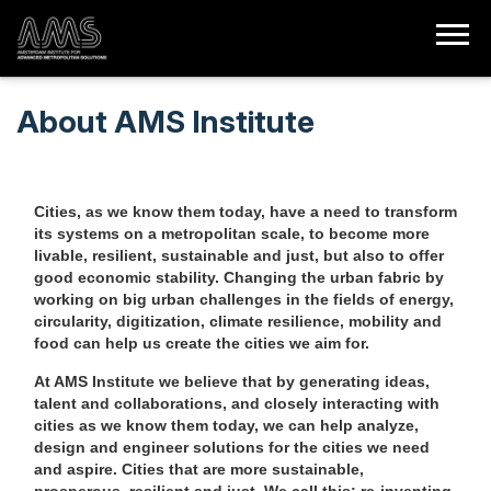
About AMS Institute
Cities, as we know them today, have a need to transform
its systems on a metropolitan scale, to become more
livable, resilient, sustainable and just, but also to offer
good economic stability.
Changing the urban fabric by
working on big urban challenges in the fields of energy,
circularity, digitization, climate resilience, mobility and
food can help us create the cities we aim for.
At AMS Institute we believe that by generating ideas,
talent and collaborations, and closely interacting with
cities as we know them today, we can help analyze,
design and engineer solutions for the cities we need
and aspire. Cities that are more sustainable,