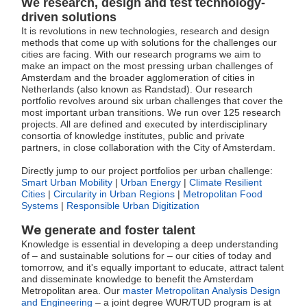
We research, design and test technology-
driven solutions
It is revolutions in new technologies, research and design
methods that come up with solutions for the challenges our
cities are facing. With our research programs we aim to
make an impact on the most pressing urban challenges of
Amsterdam and the broader agglomeration of cities in
Netherlands (also known as Randstad). Our research
portfolio revolves around six urban challenges that cover the
most important urban transitions. We run over 125 research
projects. All are defined and executed by interdisciplinary
consortia of knowledge institutes, public and private
partners, in close collaboration with the City of Amsterdam.
Directly jump to our project portfolios per urban challenge:
Smart Urban Mobility
|
Urban Energy
|
Climate Resilient
Cities
|
Circularity in Urban Regions
|
Metropolitan Food
Systems
|
Responsible Urban Digitization
We
generate and foster talent
Knowledge is essential in developing a deep understanding
of – and sustainable solutions for – our cities of today and
tomorrow, and it's equally important to educate, attract talent
and disseminate knowledge to benefit the Amsterdam
Metropolitan area. Our
master Metropolitan Analysis Design
and Engineering
– a joint degree WUR/TUD program is at