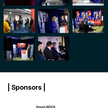
| Sponsors |