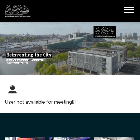
User not available for meeting!!!