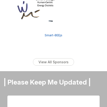
Smart-BEEjs
View All Sponsors
| Please Keep Me Updated |