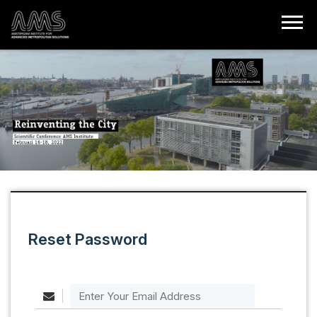
Reset Password