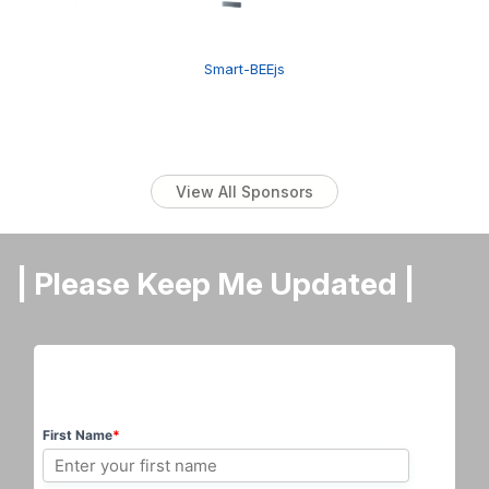
Smart-BEEjs
View All Sponsors
| Please Keep Me Updated |