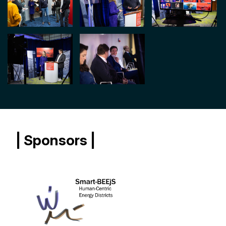
| Sponsors |